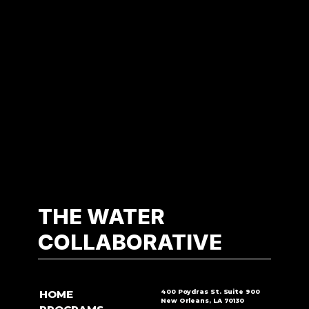
THE WATER
COLLABORATIVE
HOME
400 Poydras St. Suite 900
New Orleans, LA 70130