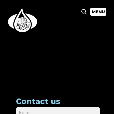
MENU
Contact us