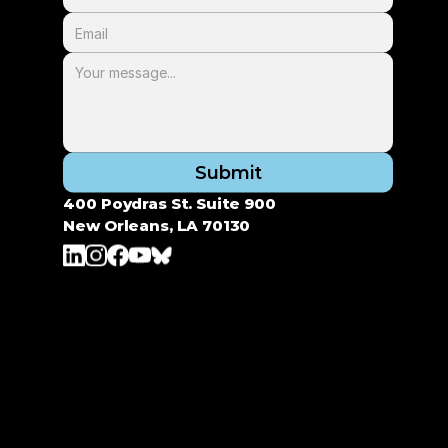
Submit
400 Poydras St. Suite 900
New Orleans, LA 70130