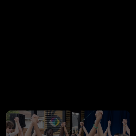
Join
our
Newsletter