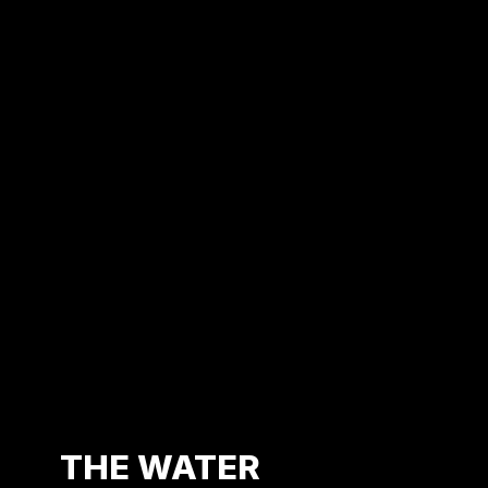
Find
us
on
Youtube
THE WATER