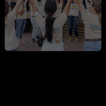
Volunteer