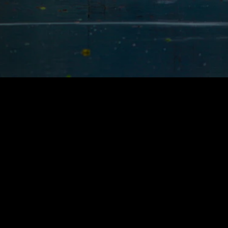
Follow
us
on
Instagram