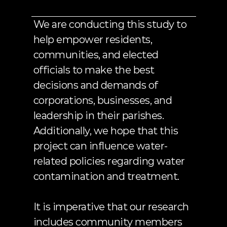
to
our
process.
We are conducting this study to 
help empower residents, 
communities, and elected 
officials to make the best 
decisions and demands of 
corporations, businesses, and 
leadership in their parishes. 
Additionally, we hope that this 
project can influence water-
related policies regarding water 
contamination and treatment. 
It is imperative that our research 
includes community members 