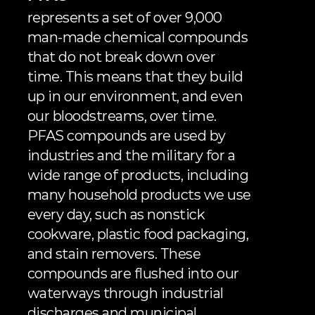
represents a set of over 9,000 
man-made chemical compounds 
that do not break down over 
time. This means that they build 
up in our environment, and even 
our bloodstreams, over time. 
PFAS compounds are used by 
industries and the military for a 
wide range of products, including 
many household products we use 
every day, such as nonstick 
cookware, plastic food packaging, 
and stain removers. These 
compounds are flushed into our 
waterways through industrial 
discharges and municipal 