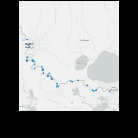
Community
Voice
is
critical