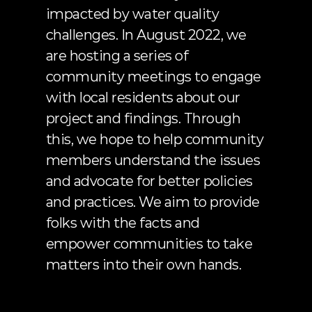
impacted by water quality 
challenges. In August 2022, we 
are hosting a series of 
community meetings to engage 
with local residents about our 
project and findings. Through 
this, we hope to help community 
members understand the issues 
and advocate for better policies 
and practices. We aim to provide 
folks with the facts and 
empower communities to take 
matters into their own hands.