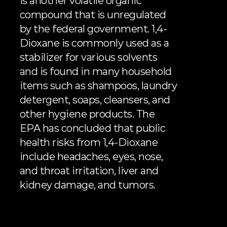
is another volatile organic 
compound that is unregulated 
by the federal government. 1,4-
Dioxane is commonly used as a 
stabilizer for various solvents 
and is found in many household 
items such as shampoos, laundry 
detergent, soaps, cleansers, and 
other hygiene products. The 
EPA has concluded
 that public 
health risks from 1,4-Dioxane 
include headaches, eyes, nose, 
and throat irritation, liver and 
kidney damage, and tumors.