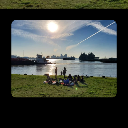
ABOUT
THE
REPORT
Starting in the summer of 2022, The 
Water Collaborative of Greater New 