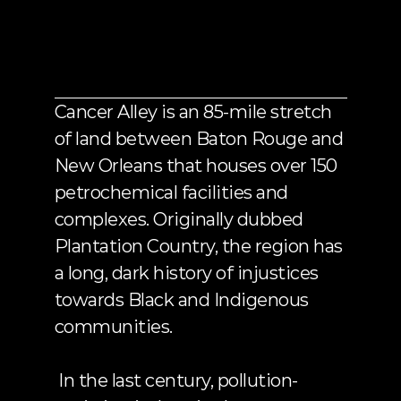
CANCER
ALLEY?
Cancer Alley is an 85-mile stretch 
of land between Baton Rouge and 
New Orleans that houses 
over 150 
petrochemical facilities and 
complexes
. Originally dubbed 
Plantation Country, the region has 
a long, dark history of injustices 
towards Black and Indigenous 
communities.
 In the last century, pollution-