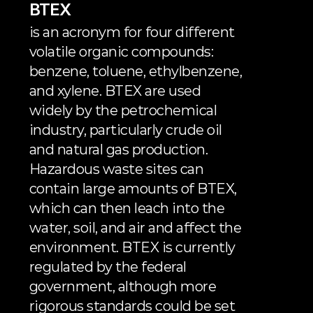
BTEX
is an acronym for four different 
volatile organic compounds: 
benzene, toluene, ethylbenzene, 
and xylene. BTEX are used 
widely by the petrochemical 
industry, particularly crude oil 
and natural gas production. 
Hazardous waste sites can 
contain large amounts of BTEX, 
which can then leach into the 
water, soil, and air and affect the 
environment. BTEX is currently 
regulated by the federal 
government, although more 
rigorous standards could be set 