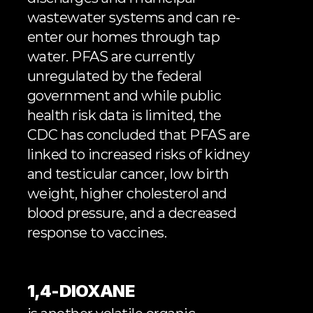
wastewater systems and can re-
enter our homes through tap 
water. PFAS are currently 
unregulated by the federal 
government and while public 
health risk data is limited, the 
CDC has concluded
 that PFAS are 
linked to increased risks of kidney 
and testicular cancer, low birth 
weight, higher cholesterol and 
blood pressure, and a decreased 
response to vaccines.
1,4-DIOXANE