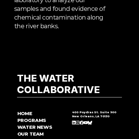
laboratory to analyze our 
samples and found evidence of 
chemical contamination along 
the river banks.
THE WATER
COLLABORATIVE
HOME
400 Poydras St. Suite 900
New Orleans, LA 70130
PROGRAMS
WATER NEWS
OUR TEAM