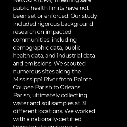
Network (EPA), meaning safe 
public health limits have not 
been set or enforced. Our study 
included rigorous background 
research on impacted 
communities, including 
demographic data, public 
health data, and industrial data 
and emissions. We scouted 
numerous sites along the 
Mississippi River from Pointe 
Coupee Parish to Orleans 
Parish, ultimately collecting 
water and soil samples at 31 
different locations. We worked 
with a nationally-certified 