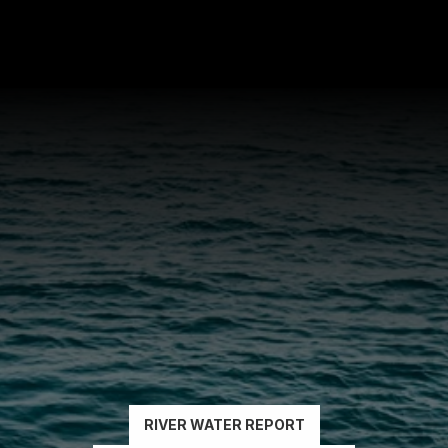
READ
THE
REPORTS
RIVER WATER REPORT