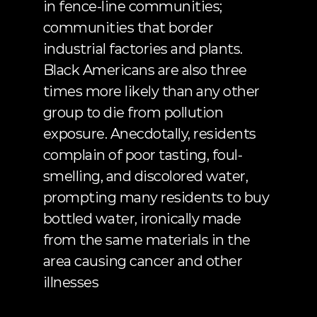
in fence-line communities; 
communities that border 
industrial factories and plants. 
Black Americans are also
 three 
times more likely
 than any other 
group to die from pollution 
exposure. Anecdotally, residents 
complain of poor tasting,
 foul-
smelling, and discolored water
, 
prompting many residents to buy
bottled water
, ironically made 
from the same materials in the 
area causing cancer and other 
illnesses