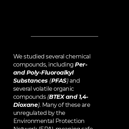
METHODOLOGY
We studied several chemical 
compounds, including 
Per- 
and Poly-Fluoroalkyl 
Substances 
(
PFAS
)
 and 
several volatile organic 
compounds 
(
BTEX
 and 
1,4-
Dioxane
).
 Many of these are 
unregulated by the 
Environmental Protection 