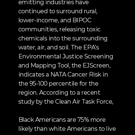
emitting industries have 
continued to surround rural, 
lower-income, and BIPOC 
communities, releasing toxic 
chemicals into the surrounding 
water, air, and soil. The EPA’s 
Environmental Justice Screening 
and Mapping Tool,
 the EJScreen
, 
indicates a NATA Cancer Risk in 
the 95-100 percentile for the 
region. According to
 a recent 
study by the Clean Air Task Force
,
Black Americans are 75% more 
likely than white Americans to live 