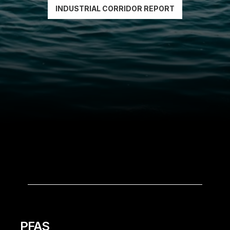
INDUSTRIAL CORRIDOR REPORT
THE
CONTAMINANTS
PFAS