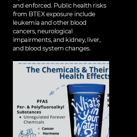
and enforced. Public health risks 
from BTEX exposure include 
leukemia and other blood 
cancers, neurological 
impairments, and kidney, liver, 
and blood system changes.