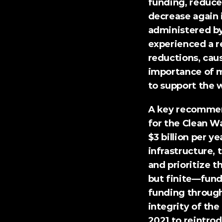
funding, reduced
decrease again 
administered by
experienced a re
reductions
, cau
importance of m
to support the w
A 
key recomme
for the Clean W
$3 billion per y
infrastructure,
and prioritize 
but finite—fundi
funding through
integrity of th
2021 to reintro