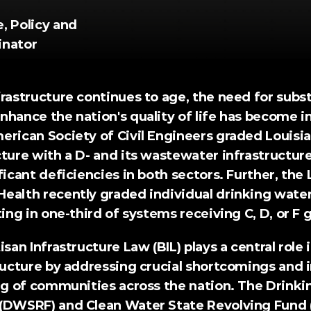
 Policy and 
inator
rastructure continues to age, the need for substa
hance the nation's quality of life has become in
erican Society of Civil Engineers
 graded Louisia
ture with a D- and its wastewater infrastructure 
ficant deficiencies in both sectors. Further, the 
Health 
recently graded
 individual drinking water
ting in one-third of systems receiving C, D, or F 
isan Infrastructure Law
 (BIL) plays a central role 
tructure by addressing crucial shortcomings and 
ing of communities across the nation. The Drinki
(DWSRF) and Clean Water State Revolving Fund 