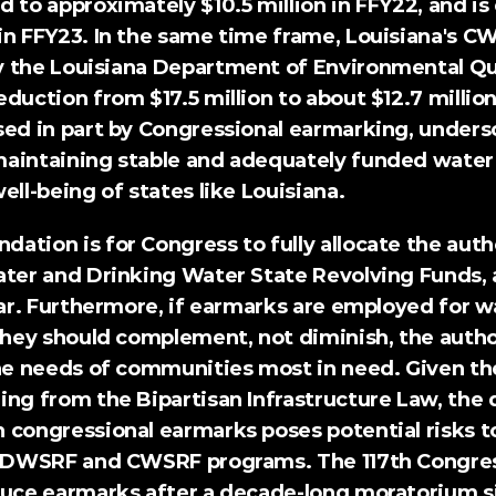
 to approximately $10.5 million in FFY22, and is
in FFY23. In the same time frame, Louisiana's C
 the Louisiana Department of Environmental Qual
duction from $17.5 million to about $12.7 million
sed in part by Congressional earmarking, undersc
aintaining stable and adequately funded water i
ell-being of states like Louisiana.
ndation
 is for Congress to fully allocate the au
ater and Drinking Water State Revolving Funds, 
ear. Furthermore, if earmarks are employed for wa
 they should complement, not diminish, the autho
the needs of communities most in need. Given t
ng from the Bipartisan Infrastructure Law, the d
 congressional earmarks poses potential risks to
e DWSRF and CWSRF programs. The 117th Congress
duce earmarks after a decade-long moratorium si