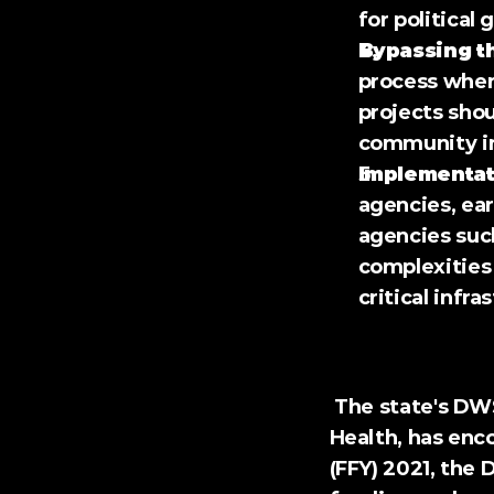
for political 
Bypassing t
process where
projects shou
community in
Implementat
agencies, ear
agencies such
complexities 
critical infra
The Impact on Loui
 The state's DWSRF program, administered by the Louisiana Department of 
Health, has enco
(FFY) 2021, the