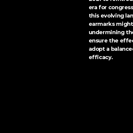
era for congress
this evolving la
earmarks might i
undermining the 
ensure the effec
adopt a balance
efficacy.