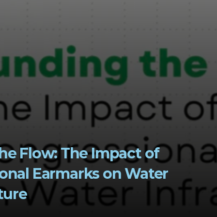
he Flow: The Impact of 
onal Earmarks on Water 
ture