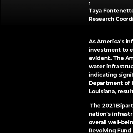
:
Taya Fontenette,
Research Coord
As America's inf
investment to en
evident. The 
Am
water infrastruc
indicating signi
Department of 
Louisiana, resul
 The 2021 
Bipart
nation’s infras
overall well-be
Revolving Fund 