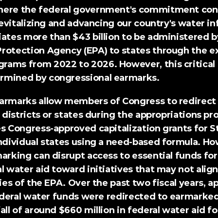
here the federal government's commitment conv
 revitalizing and advancing our country's water inf
ates more than $43 billion to be administered by
rotection Agency (EPA) to states through the e
ams from 2022 to 2026. However, this critical 
rmined by congressional earmarks.
armarks allow members of Congress to redirect 
 districts or states during the appropriations proc
s Congress-approved capitalization grants for S
ndividual states using a need-based formula. How
arking can disrupt access to essential funds for v
l water aid toward initiatives that may not align
ties of the EPA. Over the past two fiscal years, 
ap
ederal water funds were redirected to earmarked 
all of around $660 million in federal water aid fo