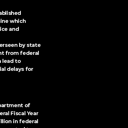
ablished 
ine which 
ice and 
erseen by state 
t from federal 
lead to 
l delays for 
ral Fiscal Year 
ion in federal 