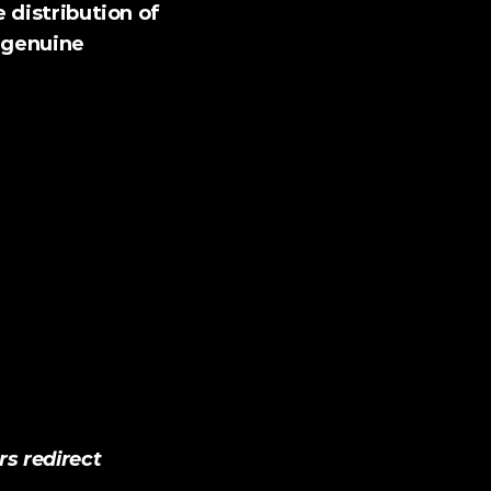
 distribution of 
 genuine 
 redirect 