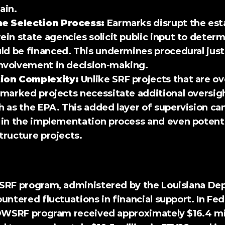
gain.
he Selection Process:
 Earmarks disrupt the est
in state agencies solicit public input to determ
ld be financed. This undermines procedural just
volvement in decision-making.
ion Complexity:
 Unlike SRF projects that are ov
marked projects necessitate additional oversigh
 as the EPA. This added layer of supervision can 
in the implementation process and even potentia
structure projects.
siana 
untered fluctuations in financial support. In Fede
 DWSRF program received approximately $16.4 mill