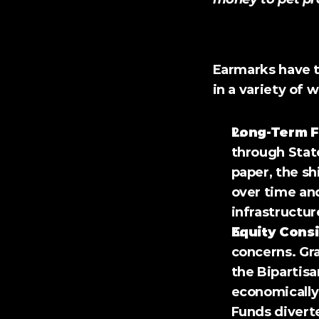
Challenges and Co
Earmarks have t
in a variety of 
Long-Term F
through State
paper, the sh
over time and
infrastructur
Equity Consi
concerns. Gra
the Bipartisa
economically
Funds divert