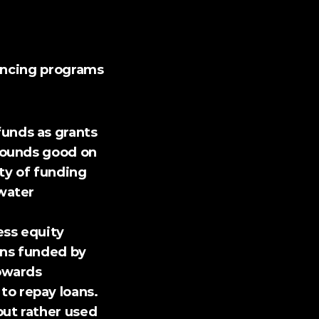
ancing programs 
funds as grants 
sounds good on 
ty of funding 
water 
ss equity 
ans funded by 
owards 
o repay loans. 
ut rather used 