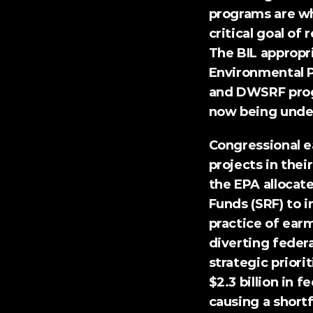
programs are w
critical goal of
The BIL appropri
Environmental P
and DWSRF progr
now being unde
Congressional e
projects in their
the EPA allocate
Funds (SRF) to i
practice of earm
diverting federa
strategic priori
$2.3 billion
 in f
causing a shortf