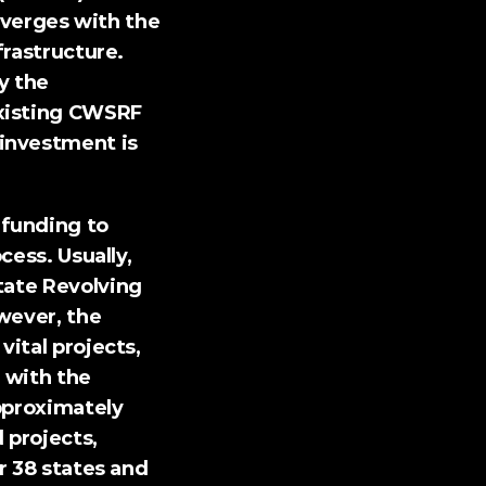
erges with the 
rastructure. 
 the 
xisting CWSRF 
investment is 
funding to 
ess. Usually, 
tate Revolving 
ever, the 
ital projects, 
 with the 
proximately 
projects, 
r 38 states and 