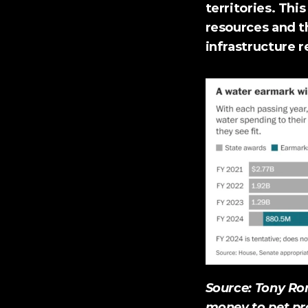
territories. Thi
resources and t
infrastructure 
Source: Tony Rom
money to pet pro