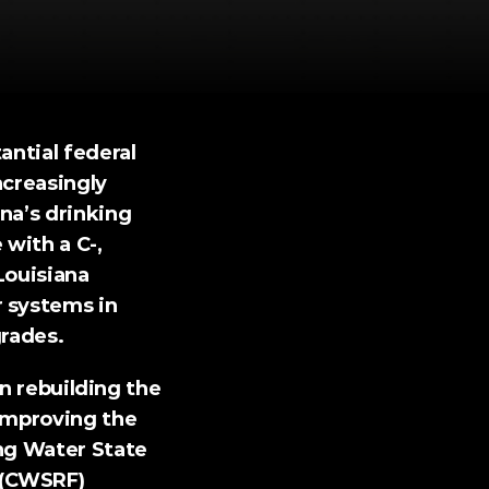
ntial federal 
creasingly 
na’s drinking 
with a C-, 
Louisiana 
 systems in 
grades.
in rebuilding the 
improving the 
ng Water State 
(CWSRF) 