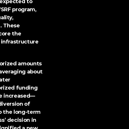
 expected to 
WSRF program, 
ity, 
. 
These 
ore the 
nfrastructure 
thorized amounts 
averaging about 
ter 
rized funding 
he increased—
iversion of 
 the long-term 
’ decision in 
gnified a new 