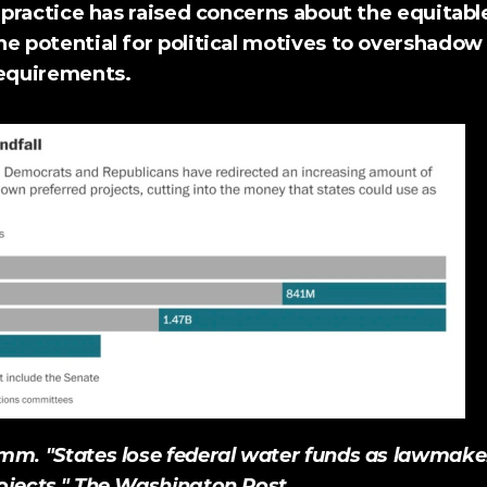
s practice has raised concerns about the equitable
he potential for political motives to overshadow
requirements. 
m. "States lose federal water funds as lawmakers
jects." 
The Washington Post
.