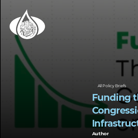
All Policy Briefs
Funding t
Congressi
Infrastruc
Author