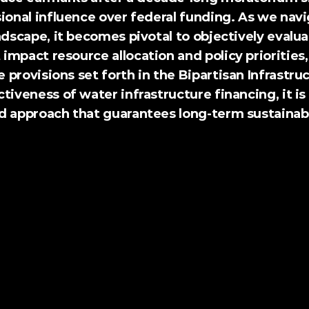
ional influence over federal funding. As we navi
ndscape, it becomes pivotal to objectively evalua
mpact resource allocation and policy priorities, 
provisions set forth in the Bipartisan Infrastruc
tiveness of water infrastructure financing, it is 
d approach that guarantees long-term sustainabil