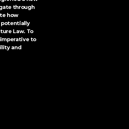
gate through 
te how 
potentially 
ture Law. To 
imperative to 
ity and 