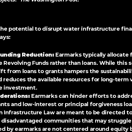
nsequences
he potential to 
disrupt
 water infrastructure fin
ways:
unding Reduction:
 Earmarks typically allocate 
 Revolving Funds rather than loans. While this 
ift from loans to grants hampers the sustainabili
 reduces the available resources for long-term 
e investment. 
derations:
 Earmarks can hinder efforts to addre
nts and low-interest or principal forgiveness lo
n Infrastructure Law are meant to be directed t
 disadvantaged communities that may struggle t
ed by earmarks are not centered around equity b