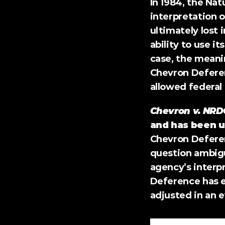
In 1984, the Nat
interpretation o
ultimately lost 
ability to use i
case, the meanin
Chevron Deferen
allowed federal 
Chevron v. NRD
and has been u
Chevron Deferenc
question ambiguo
agency’s interp
Deference has en
adjusted in an 