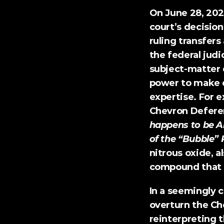
On June 28, 202
court’s decisio
ruling transfer
the federal judi
subject-matter 
power to make d
expertise. For e
Chevron Deferen
happens to be A
of the “Bubble” 
nitrous oxide, a
compound that 
In a seemingly c
overturn the Ch
reinterpreting t