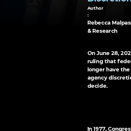
Author
:
Rebecca Malpass,
& Research
On June 28, 202
ruling that fede
longer have the 
agency discretio
decide.
Chevron U.S.A. v. 
In 1977, Congre