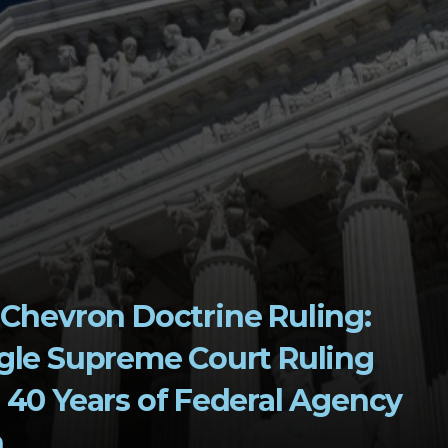
gle Supreme Court Ruling 
40 Years of Federal Agency 
n