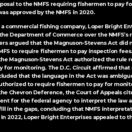
posal to the NMFS requiring fishermen to pay for
 was approved by the NMFS in 2020.
 a commercial fishing company, Loper Bright Ent
 the Department of Commerce over the NMFS’s ru
rs argued that the Magnuson-Stevens Act did not
FS to require fishermen to pay inspection fees. 
 the Magnuson-Stevens Act authorized the rule re
 for monitoring. The D.C. Circuit affirmed that 
cluded that the language in the Act was ambigu
thorized to require fishermen to pay for monito
the Chevron Deference, the Court of Appeals cit
ent for the federal agency to interpret the law a
fill in the gaps, concluding that NMFS interpreta
 In 2022, Loper Bright Enterprises appealed to t