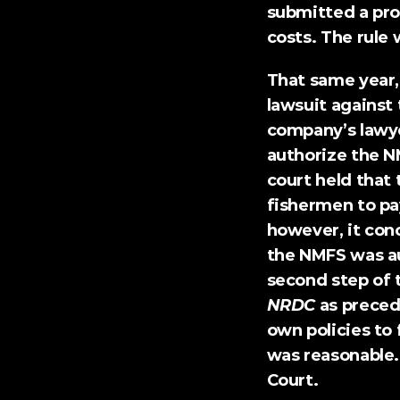
submitted a pro
costs. The rule
That same year,
lawsuit
 against
company’s lawye
authorize the NM
court held that
fishermen to pay
however, it con
the NMFS was au
second step of 
NRDC
 as preced
own policies to 
was reasonable.
Court.