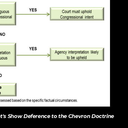
et's Show Deference to the Chevron Doctrine