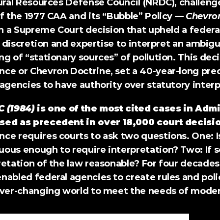
ural Resources Defense Council (NRDC), challenge
f the 1977 CAA and its “Bubble” Policy — 
Chevro
in a Supreme Court decision that upheld a federal
ts discretion and expertise to interpret an ambiguo
g of “stationary sources” of pollution. This decis
ce or Chevron Doctrine, set a 40-year-long prec
agencies to have authority over statutory interp
C (1984)
 is one of the most cited cases in Admi
sed as precedent in over 18,000 court decisi
e requires courts to ask two questions. One: Is 
us enough to require interpretation? Two: If so,
retation of the law reasonable? For four decades
abled federal agencies to create rules and polic
ever-changing world to meet the needs of modern