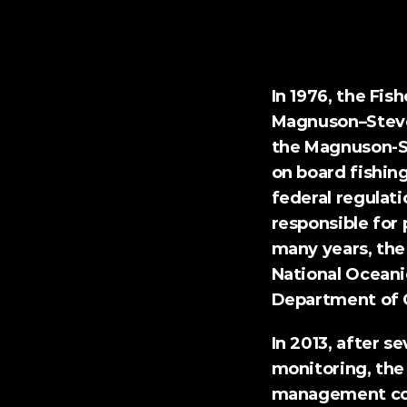
Loper Bright Enter
In 1976, the Fi
Magnuson–Steve
the 
Magnuson-S
on board fishing
federal regulati
responsible for 
many years, the 
National Oceani
Department of 
In 2013, after s
monitoring, the
management cou