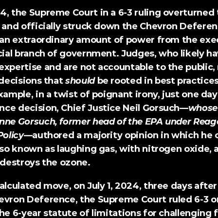
4, the 
Supreme Court
 in a 6-3 ruling overturned 
n and officially struck down the Chevron Deferen
s an extraordinary amount of power from the exec
cial branch of government. Judges, who likely have
expertise and are not accountable to the public,
ecisions that 
should
 be rooted in best practices
xample, in a twist of poignant irony, just one day
ce decision, Chief Justice Neil Gorsuch—
whose 
nne Gorsuch, former head of the EPA under Reaga
Policy
—
authored a majority opinion
 in which he 
lso known as laughing gas, with nitrogen oxide, a
destroys the ozone.
alculated move, on July 1, 2024, three days after 
evron Deference, 
the Supreme Court ruled 6-3 o
he 6-year statute of limitations for challenging f