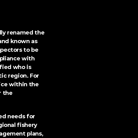
ly renamed the 
nd known as 
ectors to be 
pliance with 
fied who is 
ic region. For 
ce within the 
 the 
ed needs for 
onal fishery 
agement plans, 