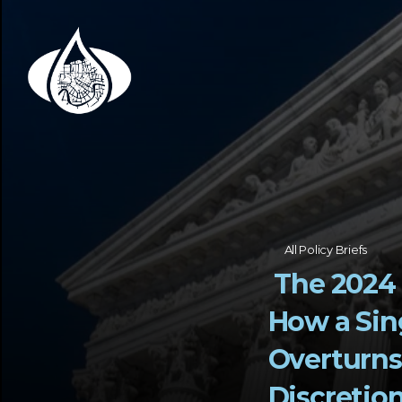
All Policy Briefs
 The 2024 Chevron Doctrine Ruling:   
How a Sin
Overturns 
Discretio