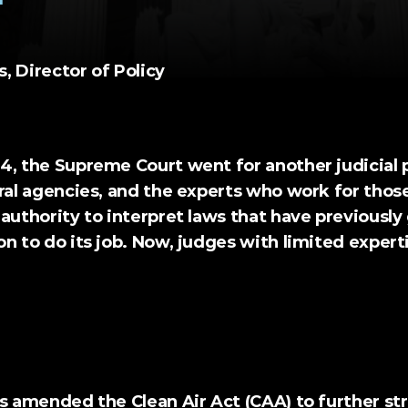
 Director of Policy 
4, the Supreme Court went for another judicial p
ral agencies, and the experts who work for those
authority to interpret laws that have previously 
n to do its job. Now, judges with limited experti
Natural Resources Defense Council (1984)
ss amended the Clean Air Act (CAA) to further st