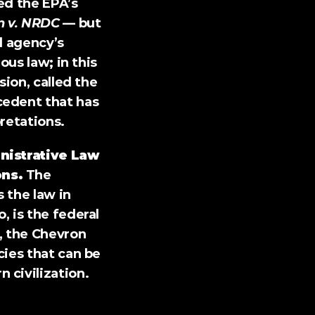
d the EPA’s 
n v. NRDC
 — but 
 agency’s 
us law; in this 
ion, called the 
edent that has 
retations.
nistrative Law 
ons.
 The 
the law in 
 is the federal 
, the Chevron 
ies that can be 
 civilization.