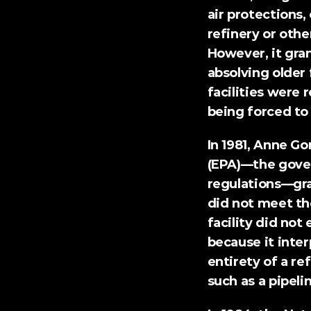
air protections,
refinery or othe
However, it gran
absolving older 
facilities were r
being forced to
In 1981, Anne G
(EPA)—the gove
regulations—gra
did not meet th
facility did not
because it inter
entirety of a ref
such as a pipeli