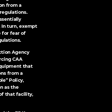
on from a 
regulations. 
sentially 
 In turn, exempt 
for fear of 
ulations.
ction Agency 
cing CAA 
quipment that 
ns from a 
le” Policy
, 
n as the 
 that facility, 