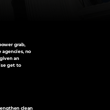
ower grab, 
 agencies, no 
given an 
se get to 
rengthen clean 