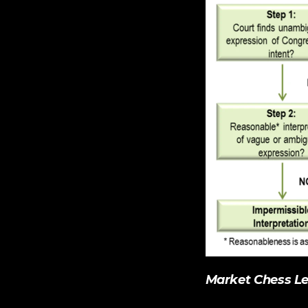
Market Chess
 L