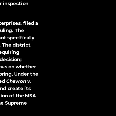
 inspection 
erprises, 
filed a 
ling. The 
 specifically 
The district 
quiring 
decision; 
ous on whether 
ring. Under the 
ed 
Chevron v. 
nd create its 
tion of the MSA 
he Supreme 