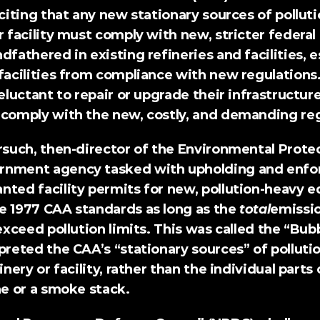
 citing that any new stationary sources of polluti
r facility must comply with new, stricter federal 
dfathered in existing refineries and facilities, es
facilities from compliance with new regulations.
eluctant to repair or upgrade their infrastructure 
 comply with the new, costly, and demanding reg
orsuch, then-director of the Environmental Prote
rnment agency tasked with upholding and enfor
nted facility permits for new, pollution-heavy e
e 1977 CAA standards as long as the 
total
emissio
 exceed pollution limits. This was called 
the “Bubb
preted the CAA’s “stationary sources” of pollutio
inery or facility, rather than the individual parts of
ne or a smoke stack.