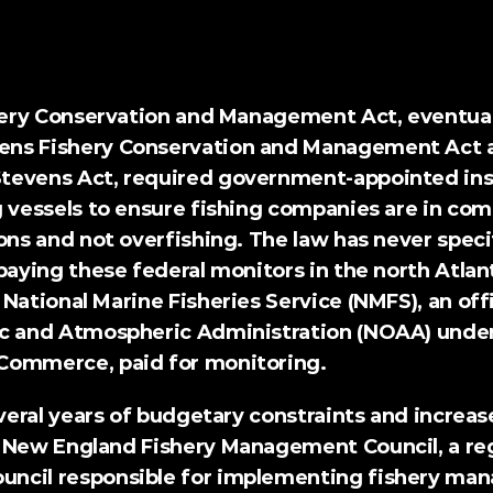
prises v. Raimondo (2024)
shery Conservation and Management Act, eventual
ns Fishery Conservation and Management Act a
tevens Act
, required government-appointed insp
 vessels to ensure fishing companies are in com
ons and not overfishing. The law has never speci
paying these federal monitors in the north Atlant
National Marine Fisheries Service (NMFS), an offi
c and Atmospheric Administration (NOAA) under
Commerce, paid for monitoring.
everal years of budgetary constraints and increas
 New England Fishery Management Council, a regi
ncil responsible for implementing fishery man