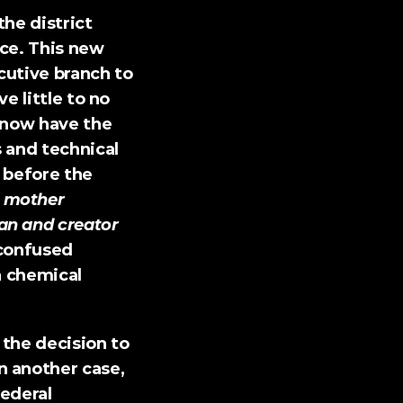
the district 
ce. This new 
utive branch to 
 little to no 
 now have the 
 and technical 
 before the 
mother 
n and creator 
confused 
 chemical 
the decision to 
n another case
, 
ederal 