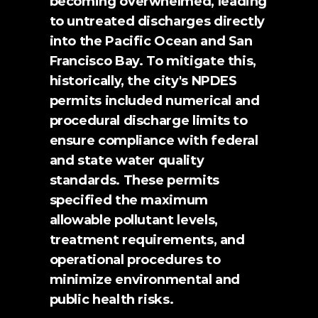
becoming overwhelmed, leading 
to untreated discharges directly 
into the Pacific Ocean and San 
Francisco Bay. To mitigate this, 
historically, the city's NPDES 
permits included numerical and 
procedural discharge limits to 
ensure compliance with federal 
and state water quality 
standards. These permits 
specified the maximum 
allowable pollutant levels, 
treatment requirements, and 
operational procedures to 
minimize environmental and 
public health risks.