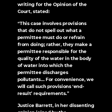
writing for the 
Opinion of the 
Court
, stated:
“This case involves provisions 
that do not spell out what a 
permittee must do or refrain 
from doing; rather, they make a 
permittee responsible for the 
quality of the water in the body 
of water into which the 
permittee discharges 
pollutants… For convenience, we 
will call such provisions ‘end-
result’ requirements.”
Justice Barrett, in her dissenting 