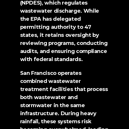
(NPDES), which regulates 
wastewater discharge. While 
the EPA has delegated 
permitting authority to 47 
states, it retains oversight by 
reviewing programs, conducting 
audits, and ensuring compliance 
with federal standards.
San Francisco operates 
combined wastewater 
treatment facilities that process 
both wastewater and 
stormwater in the same 
infrastructure. During heavy 
rainfall, these systems risk 