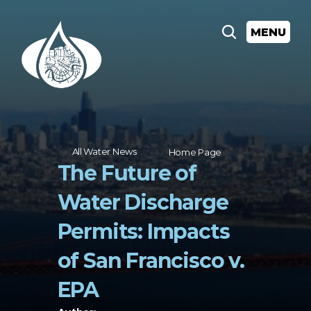
MENU
All Water News
Home Page
The Future of 
Water Discharge 
Permits: Impacts 
of San Francisco v. 
EPA