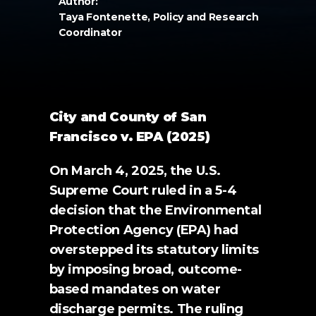
Author:
Taya Fontenette, Policy and Research 
Coordinator
City and County of San 
Francisco v. EPA (2025)
On March 4, 2025, the U.S. 
Supreme Court ruled in a 5-4 
decision that the Environmental 
Protection Agency (EPA) had 
overstepped its statutory limits 
by imposing broad, outcome-
based mandates on water 
discharge permits. The ruling 