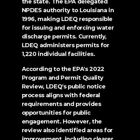
the state. The EPA delegated 
NPDES authority to Louisiana in 
1996, making LDEQ responsible 
for issuing and enforcing water 
discharge permits. Currently, 
LDEQ administers permits for 
1,220 individual facilities.
According to the EPA's 
2022 
Program and Permit Quality 
Review
, LDEQ's public notice 
process aligns with federal 
requirements and provides 
opportunities for public 
engagement. However, the 
review also identified areas for 
improvement, including clearer 