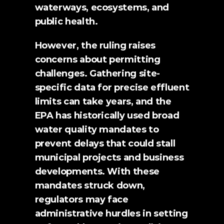
waterways, ecosystems, and 
public health.
However, the ruling raises 
concerns about permitting 
challenges. Gathering site-
specific data for precise effluent 
limits can take years, and the 
EPA has historically used broad 
water quality mandates to 
prevent delays that could stall 
municipal projects and business 
developments. With these 
mandates struck down, 
regulators may face 
administrative hurdles in setting 