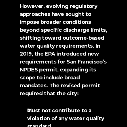
However, evolving regulatory 
approaches have sought to 
impose broader conditions 
beyond specific discharge limits, 
shifting toward outcome-based 
water quality requirements. In 
2019, the EPA introduced new 
requirements for San Francisco’s 
NPDES permit, expanding its 
scope to include broad 
mandates. The revised permit 
required that the city:
Must not contribute to a 
violation of any water quality 
standard.