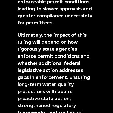
enforceable permit conditions, 
leading to slower approvals and 
greater compliance uncertainty 
for permittees.
Ultimately, the impact of this 
ruling will depend on how 
rigorously state agencies 
enforce permit conditions and 
whether additional federal 
legislative action addresses 
gaps in enforcement. Ensuring 
long-term water quality 
protections will require 
proactive state action, 
strengthened regulatory 
frameworks, and sustained 