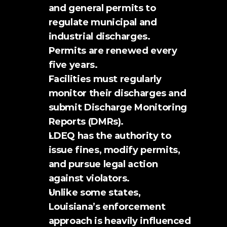
and general permits to 
regulate municipal and 
industrial discharges.
Permits are renewed every 
five years.
Facilities must regularly 
monitor their discharges and 
submit Discharge Monitoring 
Reports (DMRs).
LDEQ has the authority to 
issue fines, modify permits, 
and pursue legal action 
against violators.
Unlike some states, 
Louisiana’s enforcement 
approach is heavily influenced 