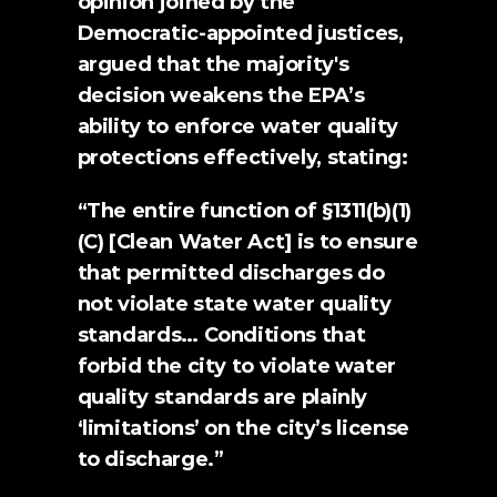
opinion joined by the 
Democratic-appointed justices, 
argued that the majority's 
decision weakens the EPA’s 
ability to enforce water quality 
protections effectively, stating:
“The entire function of §1311(b)(1)
(C) [Clean Water Act] is to ensure 
that permitted discharges do 
not violate state water quality 
standards… Conditions that 
forbid the city to violate water 
quality standards are plainly 
‘limitations’ on the city’s license 
to discharge.”