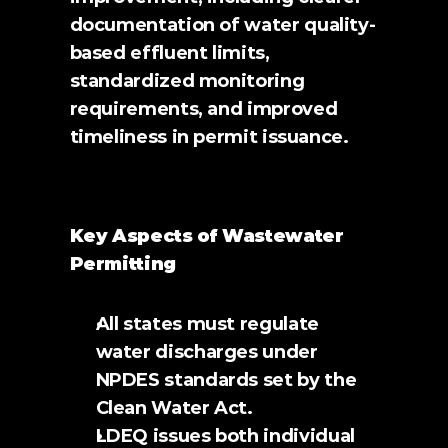
documentation of water quality-
based effluent limits, 
standardized monitoring 
requirements, and improved 
timeliness in permit issuance.
Key Aspects of Wastewater 
Permitting
All states must regulate 
water discharges under 
NPDES standards set by the 
Clean Water Act.
LDEQ issues both individual 