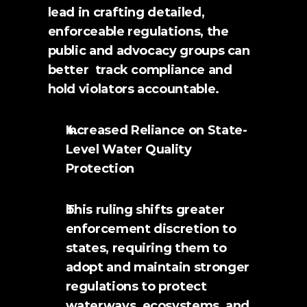
lead in crafting detailed, 
enforceable regulations, the 
public and advocacy groups can 
better  track compliance and 
hold violators accountable.
Increased Reliance on State-
Level Water Quality 
Protection
This ruling shifts greater 
enforcement discretion to 
states, requiring them to 
adopt and maintain stronger 
regulations to protect 
waterways, ecosystems, and 