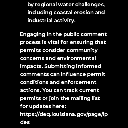
by regional water challenges, 
including coastal erosion and 
industrial activity.
Engaging in the public comment 
process is vital for ensuring that 
permits consider community 
concerns and environmental 
impacts. Submitting informed 
comments can influence permit 
conditions and enforcement 
actions. You can track current 
permits or 
join the mailing list
for updates here: 
https://deq.louisiana.gov/page/lp
des