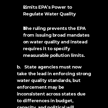
Limits EPA’s Power to 
Regulate Water Quality
The ruling prevents the EPA 
from issuing broad mandates 
on water quality and instead 
requires it to specify 
measurable pollution limits.
b.   State agencies must now 
take the lead in enforcing strong 
water quality standards, but 
enforcement may be 
inconsistent across states due 
to differences in budget, 
capacity, and political will.