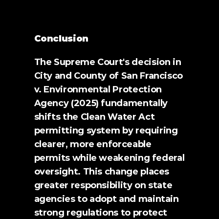
Conclusion 
The Supreme Court's decision in 
City and County of San Francisco 
v. Environmental Protection 
Agency (2025) fundamentally 
shifts the Clean Water Act 
permitting system by requiring 
clearer, more enforceable 
permits while weakening federal 
oversight. This change places 
greater responsibility on state 
agencies to adopt and maintain 
strong regulations to protect 