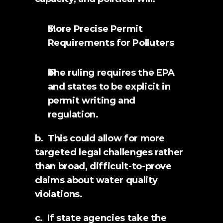
More Precise Permit 
Requirements for Polluters
The ruling requires the EPA 
and states to be explicit in 
permit writing and 
regulation.
b.  This could allow for more 
targeted legal challenges rather 
than broad, difficult-to-prove 
claims about water quality 
violations.
c.  If state agencies take the 