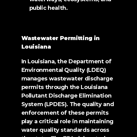
public health.
Wastewater Permitting in 
Louisiana
In Louisiana, the Department of 
Environmental Quality (LDEQ) 
manages wastewater discharge 
permits through the Louisiana 
Pollutant Discharge Elimination 
System (LPDES). The quality and 
enforcement of these permits 
play a critical role in maintaining 
water quality standards across 