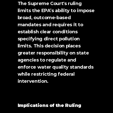
The Supreme Court's ruling 
limits the EPA’s ability to impose 
broad, outcome-based 
mandates and requires it to 
establish clear conditions 
specifying direct pollution 
limits. This decision places 
greater responsibility on state 
agencies to regulate and 
enforce water quality standards 
while restricting federal 
intervention.
Implications of the Ruling