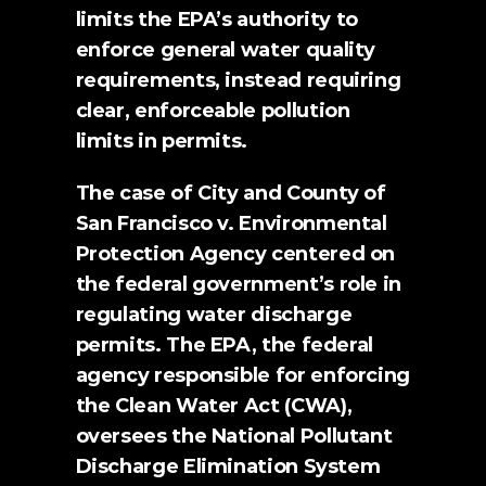
limits the EPA’s authority to 
enforce general water quality 
requirements, instead requiring 
clear, enforceable pollution 
limits in permits.
The case of 
City and County of 
San Francisco v. Environmental 
Protection Agency 
centered on 
the federal government’s role in 
regulating water discharge 
permits. The EPA, the federal 
agency responsible for enforcing 
the Clean Water Act (CWA), 
oversees the National Pollutant 
Discharge Elimination System 