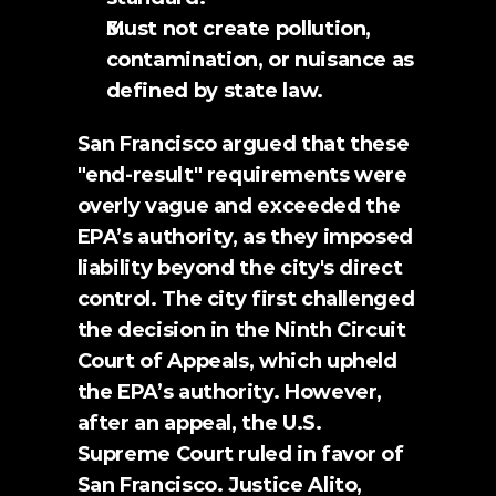
Must not create pollution, 
contamination, or nuisance as 
defined by state law.
San Francisco argued that these 
"end-result" requirements were 
overly vague and exceeded the 
EPA’s authority, as they imposed 
liability beyond the city's direct 
control. The city first challenged 
the decision in the Ninth Circuit 
Court of Appeals, which upheld 
the EPA’s authority. However, 
after an appeal, the U.S. 
Supreme Court ruled in favor of 
San Francisco. Justice Alito, 