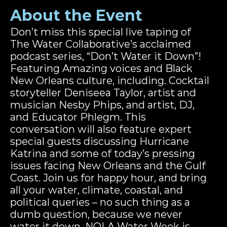
About the Event
Don’t miss this special live taping of 
The Water Collaborative’s acclaimed 
podcast series, “Don’t Water it Down”!  
Featuring Amazing voices and Black 
New Orleans culture, including. Cocktail 
storyteller Deniseea Taylor, artist and 
musician Nesby Phips, and artist, DJ, 
and Educator Phlegm. This 
conversation will also feature expert 
special guests discussing Hurricane 
Katrina and some of today’s pressing 
issues facing New Orleans and the Gulf 
Coast. Join us for happy hour, and bring 
all your water, climate, coastal, and 
political queries – no such thing as a 
dumb question, because we never 
water it down. NOLA Water Week is 