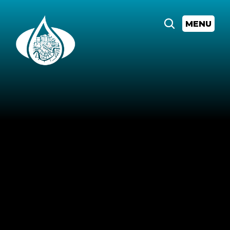
MENU
All
Events
"Don't
Water
it
Down"
LIVE:
Sankofa
and
the
Legacy
of
Hurricane