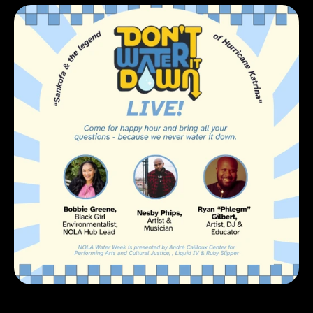
Katrina
Friday,
August
29,
2025
at
12:00
AM
RSVP on Eventbrite