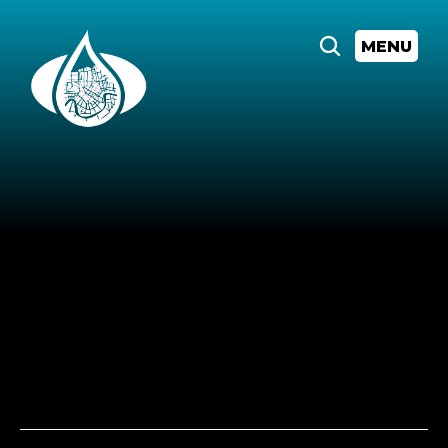
MENU
All
Events
Lunch
&
Learn:
Did
they
actually
pass
that??
Thursday,
August
28,
2025
at
12:00
AM