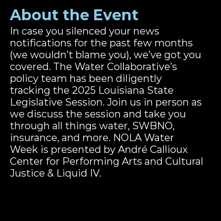
About the Event
In case you silenced your news 
notifications for the past few months 
(we wouldn’t blame you), we’ve got you 
covered. The Water Collaborative’s 
policy team has been diligently 
tracking the 2025 Louisiana State 
Legislative Session. Join us in person as 
we discuss the session and take you 
through all things water, SWBNO, 
insurance, and more. NOLA Water 
Week is presented by André Callioux 
Center for Performing Arts and Cultural 
Justice & Liquid IV.