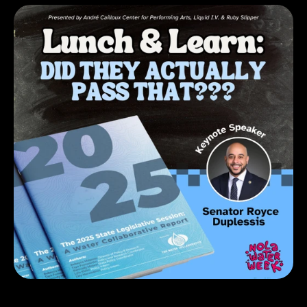
RSVP on Eventbrite